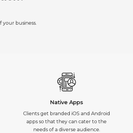
f your business.
Native Apps
Clients get branded iOS and Android
apps so that they can cater to the
needs of a diverse audience.