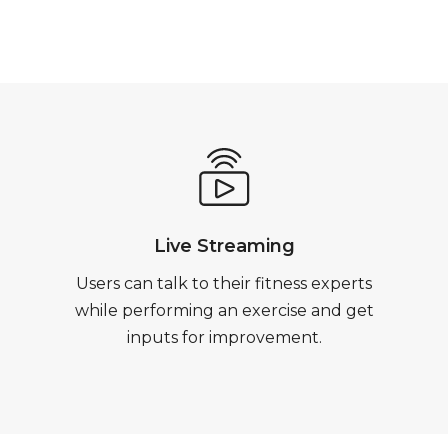
Live Streaming
Users can talk to their fitness experts
while performing an exercise and get
inputs for improvement.