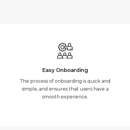
Easy Onboarding
The process of onboarding is quick and
simple, and ensures that users have a
smooth experience.