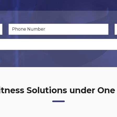
net Development.php
Dynamics 365
Fitness Solutions under One