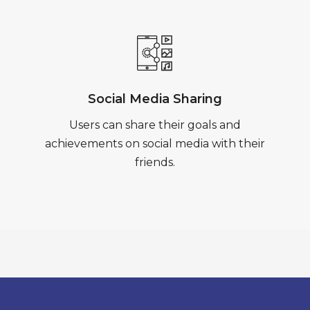
Social Media Sharing
Users can share their goals and
achievements on social media with their
friends.