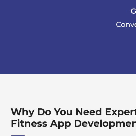
G
Conve
Why Do You Need Exper
Fitness App Developme