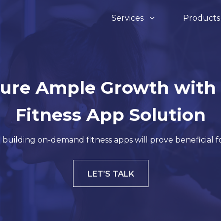
Services
Product
Assets & Infrasturcture
Devops
a Development
IOT Development
ure Ample Growth with
InfraSight
O
 Development
Software Develo
Fitness App Solution
 building on-demand fitness apps will prove beneficial f
Invent Pro 360
Ve
hon Development
Digital Marketing
LET’S TALK
ro
De
e JS Development
Sharepoint
Re