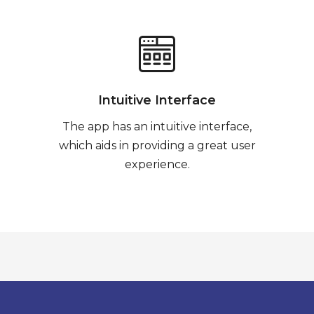
Intuitive Interface
The app has an intuitive interface,
which aids in providing a great user
experience.