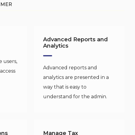
OMER
Advanced Reports and
Analytics
 users,
Advanced reports and
 access
analytics are presented in a
way that is easy to
understand for the admin.
ons
Manage Tax