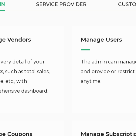
IN
SERVICE PROVIDER
CUST
e Vendors
Manage Users
ery detail of your
The admin can manage
s, such as total sales,
and provide or restrict
, etc., with
anytime.
hensive dashboard.
ge Coupons
Manage Subscripti