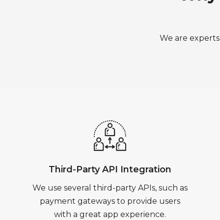
We are experts 
Third-Party API Integration
We use several third-party APIs, such as
payment gateways to provide users
with a great app experience.