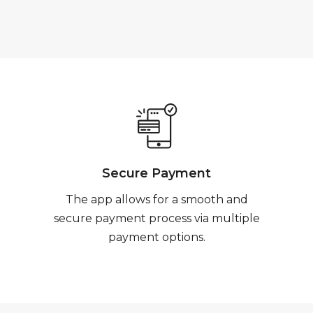
Secure Payment
The app allows for a smooth and
secure payment process via multiple
payment options.