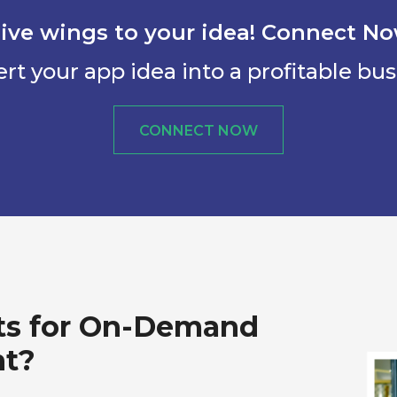
ive wings to your idea! Connect N
rt your app idea into a profitable bus
CONNECT NOW
ts for On-Demand
nt?