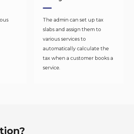
ious
The admin can set up tax
t
slabs and assign them to
various services to
automatically calculate the
tax when a customer books a
service.
tion?