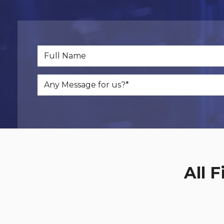
Dot
Web Development
All 