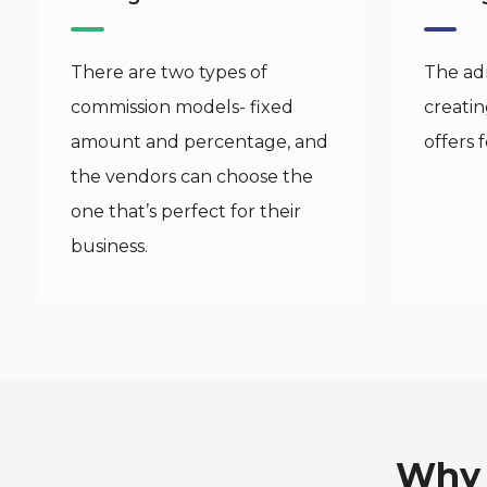
There are two types of
The adm
commission models- fixed
creati
amount and percentage, and
offers 
the vendors can choose the
one that’s perfect for their
business.
Why 