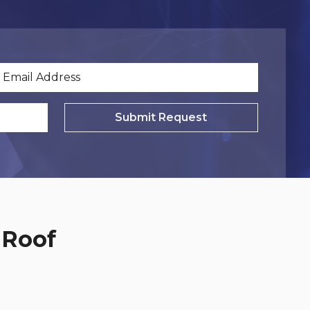
Submit Request
 Roof