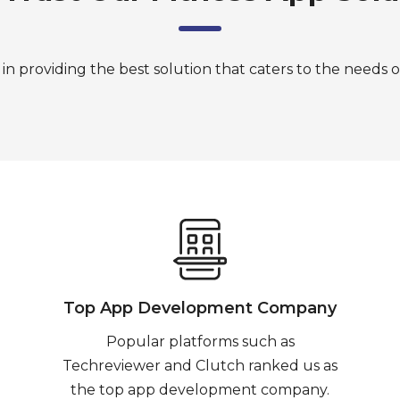
in providing the best solution that caters to the needs o
Top App Development Company
Popular platforms such as
Techreviewer and Clutch ranked us as
the top app development company.