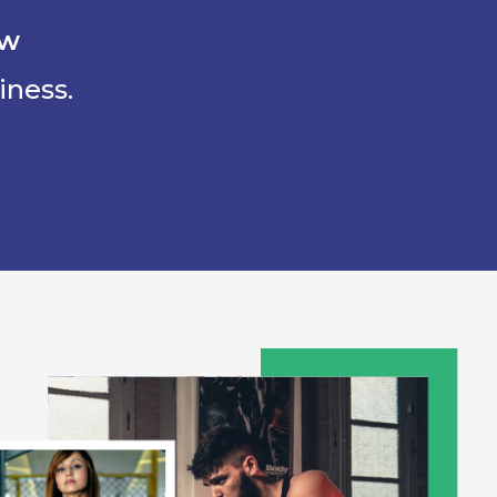
ow
iness.