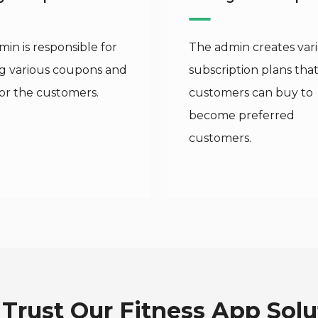
in is responsible for
The admin creates var
ng various coupons and
subscription plans tha
for the customers.
customers can buy to
become preferred
customers.
Trust Our Fitness App Solu