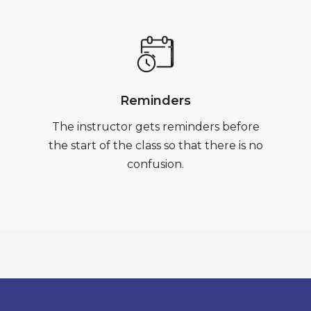
Reminders
The instructor gets reminders before
the start of the class so that there is no
confusion.