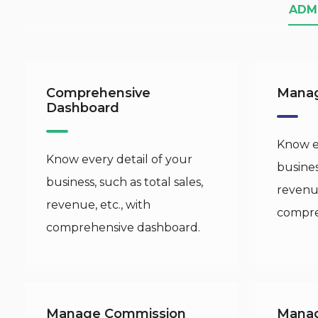
ADM
Comprehensive
Manag
Dashboard
Know ev
Know every detail of your
busines
business, such as total sales,
revenue
revenue, etc., with
compre
comprehensive dashboard.
Manage Commission
Mana