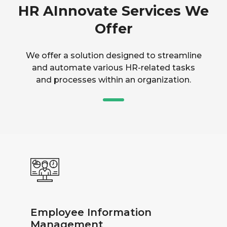
HR AInnovate Services We
Offer
We offer a solution designed to streamline
and automate various HR-related tasks
and processes within an organization.
Employee Information
Management