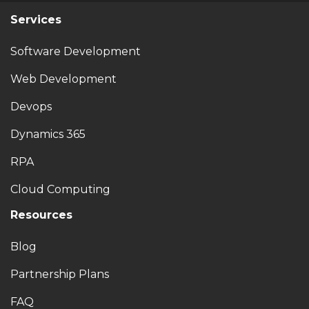
Services
Software Development
Web Development
Devops
Dynamics 365
RPA
Cloud Computing
Resources
Blog
Partnership Plans
FAQ