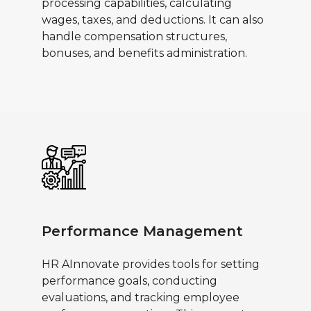
processing capabilities, calculating
wages, taxes, and deductions. It can also
handle compensation structures,
bonuses, and benefits administration.
Performance Management
HR AInnovate provides tools for setting
performance goals, conducting
evaluations, and tracking employee