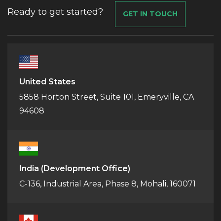
Ready to get started?
GET IN TOUCH
United States
5858 Horton Street, Suite 101, Emeryville, CA
94608
India
(Development Office)
C-136, Industrial Area, Phase 8, Mohali, 160071