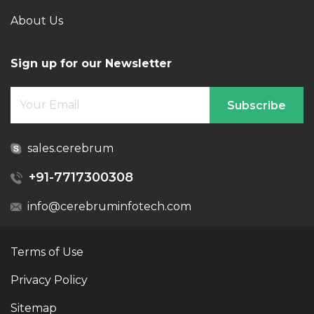
About Us
Sign up for our Newsletter
Subscribe
sales.cerebrum
+91-7717300308
info@cerebruminfotech.com
Terms of Use
Privacy Policy
Sitemap