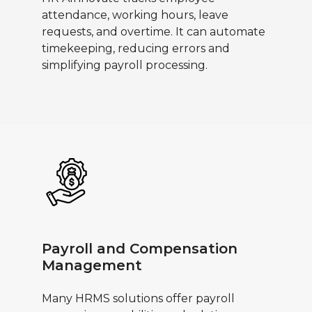
attendance, working hours, leave
requests, and overtime. It can automate
timekeeping, reducing errors and
simplifying payroll processing.
Payroll and Compensation
Management
Many HRMS solutions offer payroll