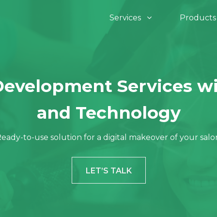
Services
Product
Assets & Infrasturcture
Devops
a Development
IOT Development
Development Services wi
InfraSight
O
 Development
Software Develo
and Technology
eady-to-use solution for a digital makeover of your salo
Invent Pro 360
Ve
hon Development
Digital Marketing
LET’S TALK
ro
De
e JS Development
Sharepoint
Re