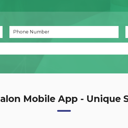
net Development.php
Dynamics 365
alon Mobile App - Unique 