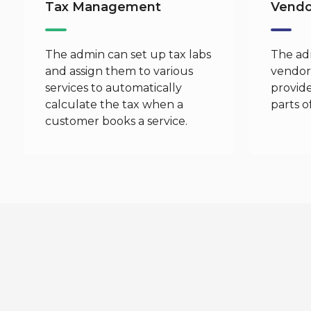
Tax Management
Vend
The admin can set up tax labs
The ad
and assign them to various
vendors
services to automatically
provide
calculate the tax when a
parts o
customer books a service.