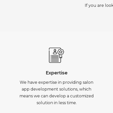
If you are loo
Expertise
We have expertise in providing salon
app development solutions, which
means we can develop a customized
solution in less time.