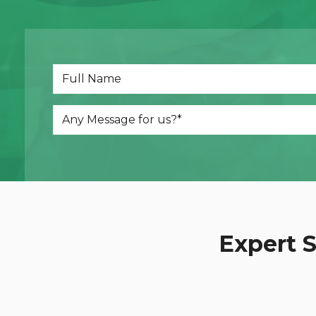
Dot
Web Development
Expert S