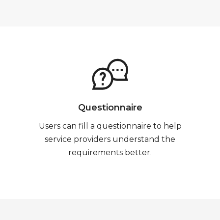
Questionnaire
Users can fill a questionnaire to help
service providers understand the
requirements better.