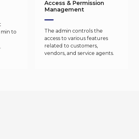
Access & Permission
Management
t
The admin controls the
dmin to
access to various features
related to customers,
.
vendors, and service agents.