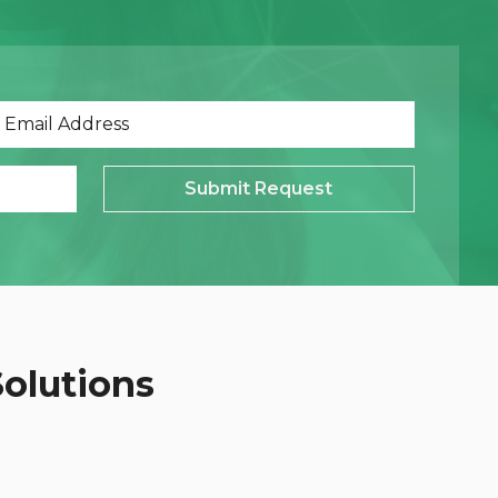
Submit Request
Solutions