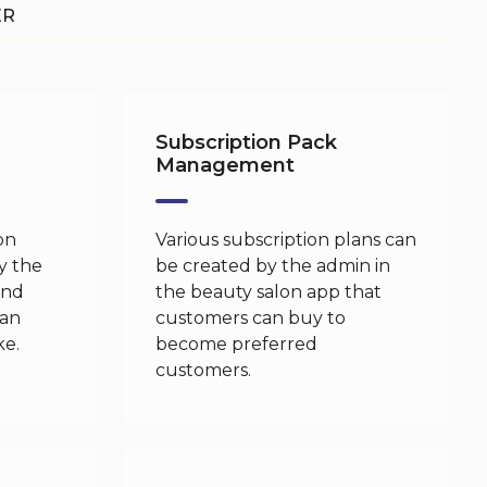
ER
Subscription Pack
Management
on
Various subscription plans can
y the
be created by the admin in
and
the beauty salon app that
can
customers can buy to
ke.
become preferred
customers.