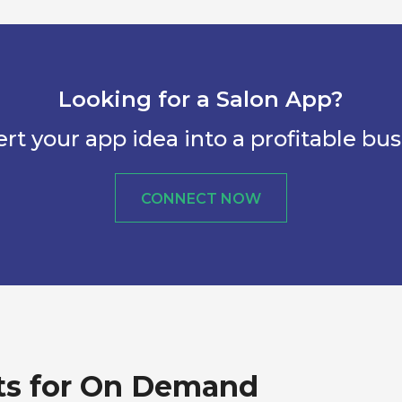
Looking for a Salon App?
rt your app idea into a profitable bus
CONNECT NOW
ts for On Demand