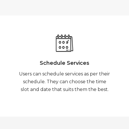
Schedule Services
Users can schedule services as per their
schedule. They can choose the time
slot and date that suits them the best.