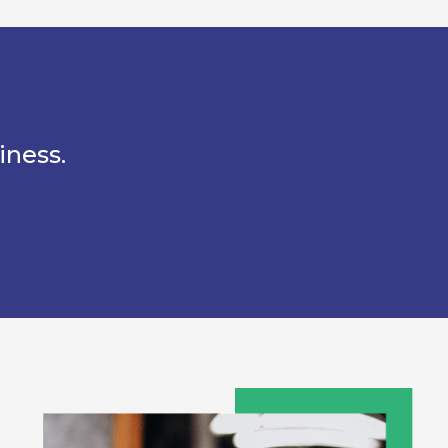
iness.