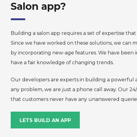
Salon app?
Building a salon app requires a set of expertise tha
Since we have worked on these solutions, we can m
by incorporating new-age features. We have been i
have a fair knowledge of changing trends.
Our developers are experts in building a powerful a
any problem, we are just a phone call away. Our 24
that customers never have any unanswered querie
LETS BUILD AN APP