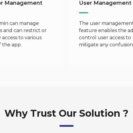
or Management
User Management
min can manage
The user managemen
 and can restrict or
feature enables the a
 access to various
control user access to
f the app.
mitigate any confusion
Why Trust Our Solution ?