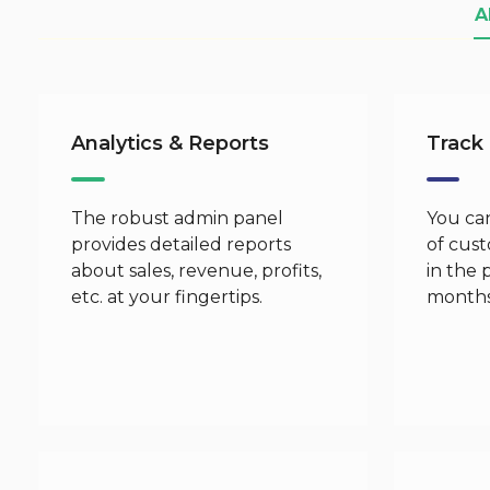
A
Analytics & Reports
Track
The robust admin panel
You can
provides detailed reports
of cus
about sales, revenue, profits,
in the 
etc. at your fingertips.
months