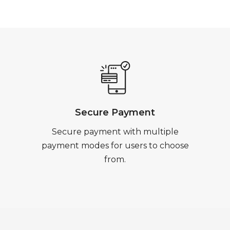
Secure Payment
Secure payment with multiple
payment modes for users to choose
from.