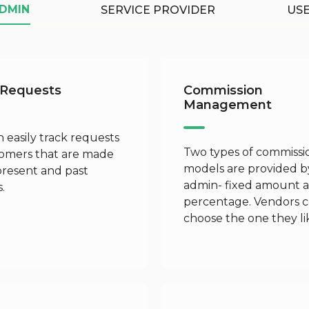
DMIN
SERVICE PROVIDER
US
 Requests
Commission
Management
 easily track requests
Two types of commissi
tomers that are made
models are provided b
present and past
admin- fixed amount 
.
percentage. Vendors 
choose the one they li