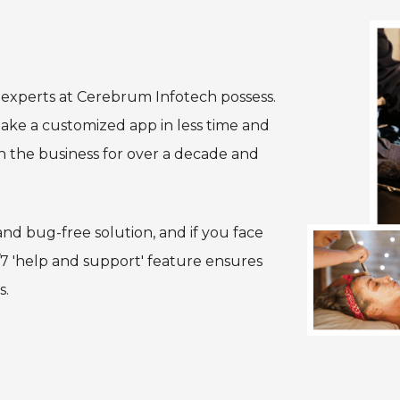
t experts at Cerebrum Infotech possess.
ake a customized app in less time and
n the business for over a decade and
nd bug-free solution, and if you face
/7 'help and support' feature ensures
s.