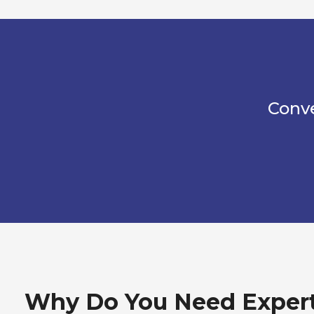
Conve
Why Do You Need Exper