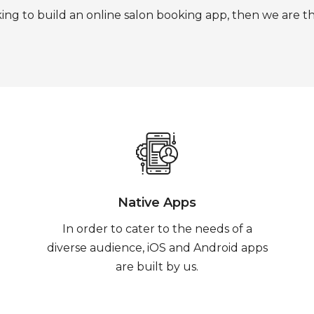
king to build an online salon booking app, then we are t
Native Apps
In order to cater to the needs of a
diverse audience, iOS and Android apps
are built by us.