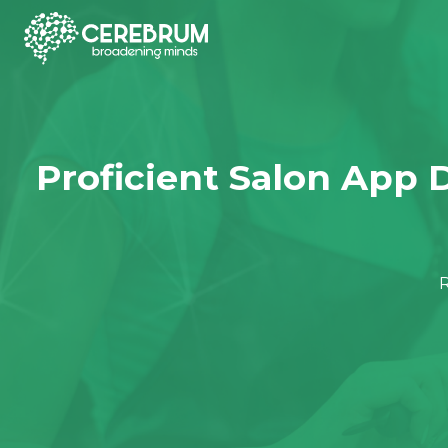
Project Management &
QA & Automation
IOS App Development
Jav
Tracking
Proficient Salon App 
Projexa
BugBuddyPro
Android App Development
PHP
R
Dev-Spyder
WebMaticPro
Cross Platform App
Pyt
Development
ClientApp
MoboMaticP
Nod
Front-End Framework
Development