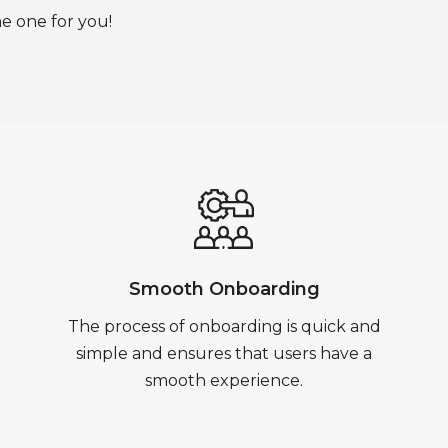
he one for you!
Smooth Onboarding
The process of onboarding is quick and
simple and ensures that users have a
smooth experience.