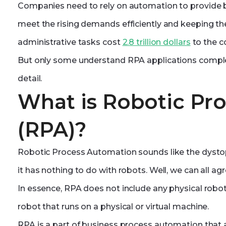
Companies need to rely on automation to provide be
meet the rising demands efficiently and keeping the
administrative tasks cost
2.8 trillion dollars
to the c
But only some understand RPA applications complet
detail.
What is Robotic Pr
(RPA)?
Robotic Process Automation sounds like the dystopi
it has nothing to do with robots. Well, we can all ag
In essence, RPA does not include any physical robot
robot that runs on a physical or virtual machine.
RPA is a part of business process automation that a