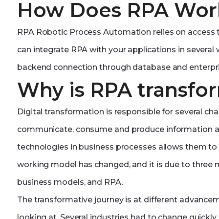
How Does RPA Wor
RPA Robotic Process Automation relies on access t
can integrate RPA with your applications in several
backend connection through database and enterpri
Why is RPA transfo
Digital transformation is responsible for several c
communicate, consume and produce information an
technologies in business processes allows them to b
working model has changed, and it is due to three ma
business models, and RPA.
The transformative journey is at different advance
looking at. Several industries had to change quickly, 