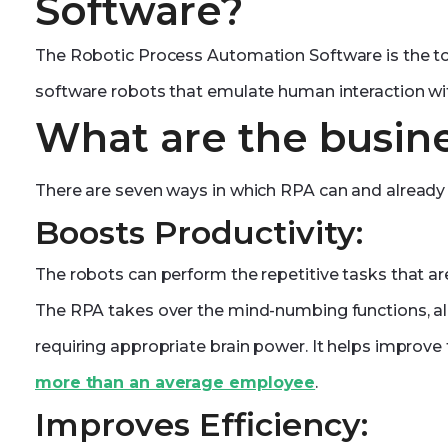
Software?
The Robotic Process Automation Software is the to
software robots that emulate human interaction wit
What are the busine
There are seven ways in which RPA can and already 
Boosts Productivity:
The robots can perform the repetitive tasks that ar
The RPA takes over the mind-numbing functions, a
requiring appropriate brain power. It helps improve
more than an average employee
.
Improves Efficiency: