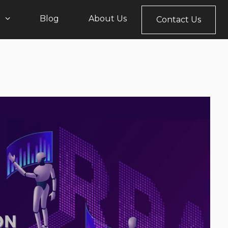
s
Blog
About Us
Contact Us
Sales, Marketing, & Support
Office 365
psTicketPro
CRM Zest
pment
Devops
rsionGuardian
HR AInnovate
Robotic Process
Automation
ployMatic
Help Desk
Cloud Computing
leaseFlow