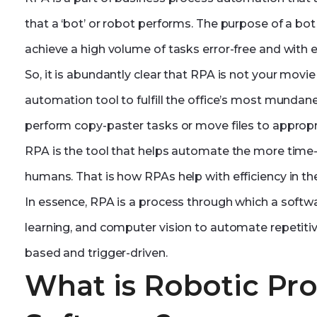
that a ‘bot’ or robot performs. The purpose of a b
achieve a high volume of tasks error-free and with ef
So, it is abundantly clear that RPA is not your movie r
automation tool to fulfill the office’s most munda
perform copy-paster tasks or move files to appropr
RPA is the tool that helps automate the more tim
humans. That is how RPAs help with efficiency in th
In essence, RPA is a process through which a soft
learning, and computer vision to automate repetiti
based and trigger-driven.
What is Robotic Pr