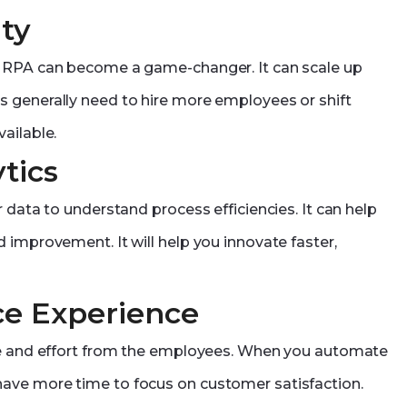
ty
, RPA can become a game-changer. It can scale up
 generally need to hire more employees or shift
ailable.
tics
 data to understand process efficiencies. It can help
 improvement. It will help you innovate faster,
ce Experience
ime and effort from the employees. When you automate
ave more time to focus on customer satisfaction.