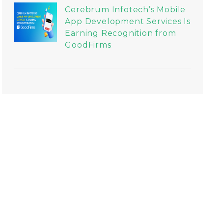
Cerebrum Infotech’s Mobile
App Development Services Is
Earning Recognition from
GoodFirms