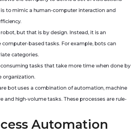
ot is to mimic a human-computer interaction and
ficiency.
obot, but that is by design. Instead, it is an
ne computer-based tasks. For example, bots can
iate categories.
e-consuming tasks that take more time when done by
e organization.
ware bot uses a combination of automation, machine
ve and high-volume tasks. These processes are rule-
ocess Automation