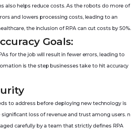
ns also helps reduce costs. As the robots do more of
errors and lowers processing costs, leading to an
ealthcare, the inclusion of RPA can cut costs by 50%.
Accuracy Goals:
s for the job will result in fewer errors, leading to
mation is the step businesses take to hit accuracy
urity
eds to address before deploying new technology is
 significant loss of revenue and trust among users. n
aged carefully by a team that strictly defines RPA