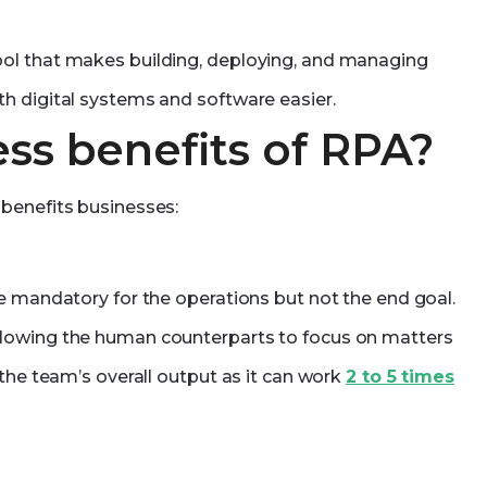
ol that makes building, deploying, and managing
h digital systems and software easier.
ss benefits of RPA?
benefits businesses:
e mandatory for the operations but not the end goal.
llowing the human counterparts to focus on matters
 the team’s overall output as it can work
2 to 5 times