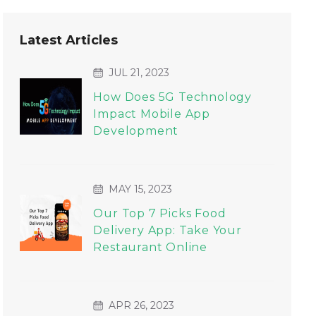
Latest Articles
JUL 21, 2023
How Does 5G Technology
Impact Mobile App
Development
MAY 15, 2023
Our Top 7 Picks Food
Delivery App: Take Your
Restaurant Online
APR 26, 2023