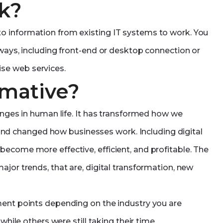
k?
o information from existing IT systems to work. You
 ways, including front-end or desktop connection or
se web services.
rmative?
hanges in human life. It has transformed how we
d changed how businesses work. Including digital
ecome more effective, efficient, and profitable. The
jor trends, that are, digital transformation, new
ment points depending on the industry you are
while others were still taking their time.