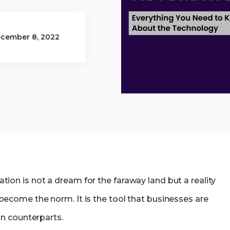
net Development.php
Dynamics 365
cember 8, 2022
n is not a dream for the faraway land but a reality
become the norm. It is the tool that businesses are
n counterparts.