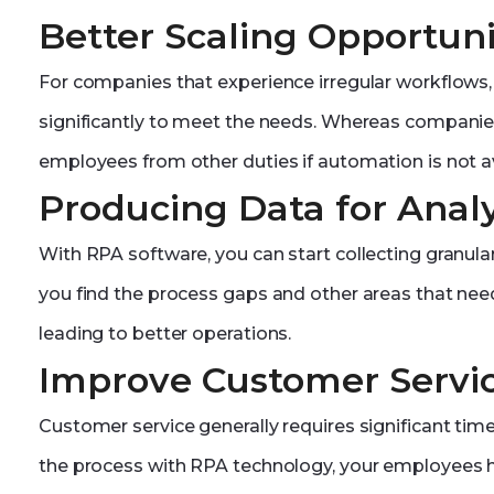
Better Scaling Opportuni
For companies that experience irregular workflows
significantly to meet the needs. Whereas companies
employees from other duties if automation is not av
Producing Data for Analy
With RPA software, you can start collecting granular
you find the process gaps and other areas that need
leading to better operations.
Improve Customer Servi
Customer service generally requires significant t
the process with RPA technology, your employees h