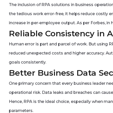
The inclusion of RPA solutions in business operatio
the tedious work error-free, it helps reduce costly 
increase in per-employee output. As per Forbes, in h
Reliable Consistency in 
Human error is part and parcel of work. But using RPA
reduced unexpected costs and higher accuracy. Auto
goals consistently.
Better Business Data Sec
One primary concern that every business leader ne
operational risk. Data leaks and breaches can cause
Hence, RPA is the ideal choice, especially when man
parameters.