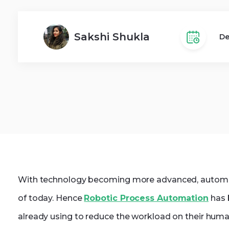
Dot
Web Development
Sakshi Shukla
De
With technology becoming more advanced, automatio
of today. Hence
Robotic Process Automation
has 
already using to reduce the workload on their huma