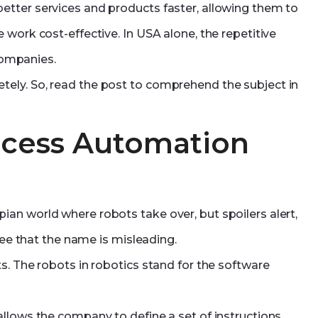
tter services and products faster, allowing them to
 work cost-effective. In USA alone, the repetitive
ompanies.
ely. So, read the post to comprehend the subject in
ocess Automation
an world where robots take over, but spoilers alert,
ree that the name is misleading.
s. The robots in robotics stand for the software
llows the company to define a set of instructions