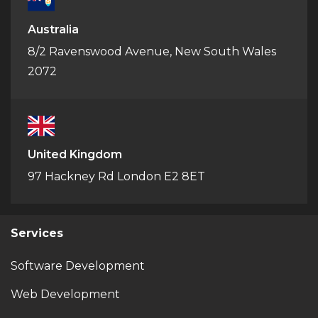
Australia
8/2 Ravenswood Avenue, New South Wales
2072
United Kingdom
97 Hackney Rd London E2 8ET
Services
Software Development
Web Development