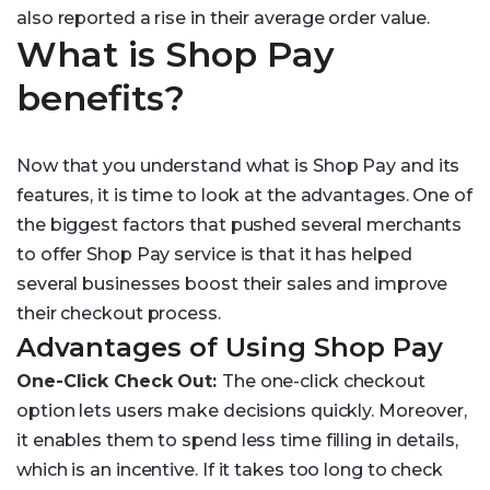
also reported a rise in their average order value.
What is Shop Pay
benefits?
Now that you understand what is Shop Pay and its
features, it is time to look at the advantages. One of
the biggest factors that pushed several merchants
to offer Shop Pay service is that it has helped
several businesses boost their sales and improve
their checkout process.
Advantages of Using Shop Pay
One-Click Check Out:
The one-click checkout
option lets users make decisions quickly. Moreover,
it enables them to spend less time filling in details,
which is an incentive. If it takes too long to check