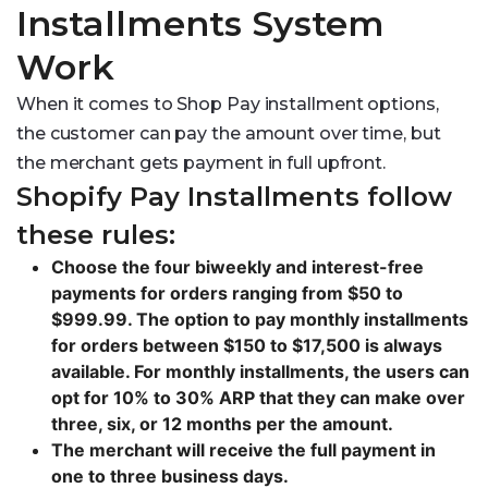
Installments System
Work
When it comes to Shop Pay installment options,
the customer can pay the amount over time, but
the merchant gets payment in full upfront.
Shopify Pay Installments follow
these rules:
Choose the four biweekly and interest-free
payments for orders ranging from $50 to
$999.99. The option to pay monthly installments
for orders between $150 to $17,500 is always
available. For monthly installments, the users can
opt for 10% to 30% ARP that they can make over
three, six, or 12 months per the amount.
The merchant will receive the full payment in
one to three business days.