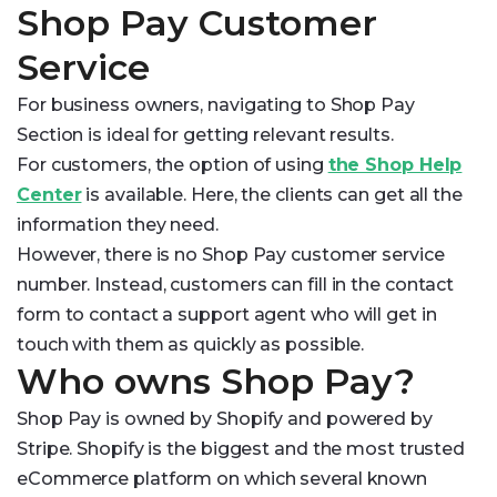
Shop Pay Customer
Service
For business owners, navigating to Shop Pay
Section is ideal for getting relevant results.
For customers, the option of using
the Shop Help
Center
is available. Here, the clients can get all the
information they need.
However, there is no Shop Pay customer service
number. Instead, customers can fill in the contact
form to contact a support agent who will get in
touch with them as quickly as possible.
Who owns Shop Pay?
Shop Pay is owned by Shopify and powered by
Stripe. Shopify is the biggest and the most trusted
eCommerce platform on which several known