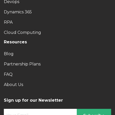
Devops
Dynamics 365
RPA
Cloud Computing
Resources
Blog
Partnership Plans
FAQ
About Us
Sign up for our Newsletter