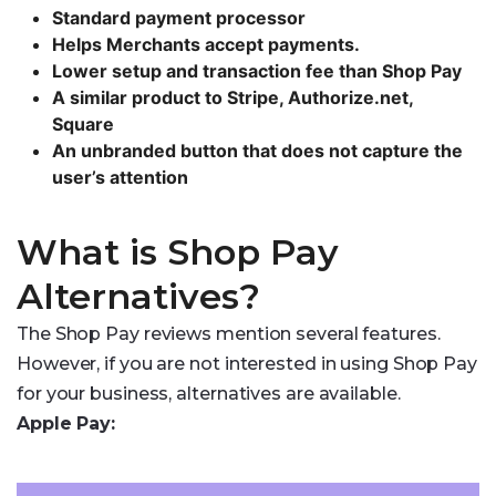
Standard payment processor
Helps Merchants accept payments.
Lower setup and transaction fee than Shop Pay
A similar product to Stripe, Authorize.net,
Square
An unbranded button that does not capture the
user’s attention
What is Shop Pay
Alternatives?
The Shop Pay reviews mention several features.
However, if you are not interested in using Shop Pay
for your business, alternatives are available.
Apple Pay: