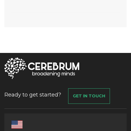
Ready to get started?
GET IN TOUCH