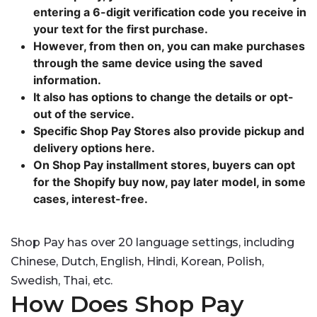
entering a 6-digit verification code you receive in
your text for the first purchase.
However, from then on, you can make purchases
through the same device using the saved
information.
It also has options to change the details or opt-
out of the service.
Specific Shop Pay Stores also provide pickup and
delivery options here.
On Shop Pay installment stores, buyers can opt
for the Shopify buy now, pay later model, in some
cases, interest-free.
Shop Pay has over 20 language settings, including
Chinese, Dutch, English, Hindi, Korean, Polish,
Swedish, Thai, etc.
How Does Shop Pay