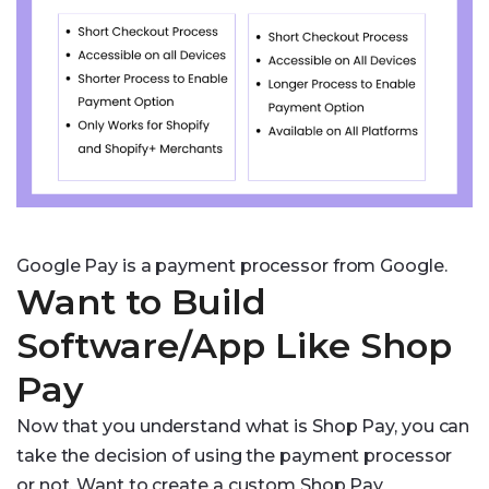
Google Pay is a payment processor from Google.
Want to Build
Software/App Like Shop
Pay
Now that you understand what is Shop Pay, you can
take the decision of using the payment processor
or not. Want to create a custom Shop Pay