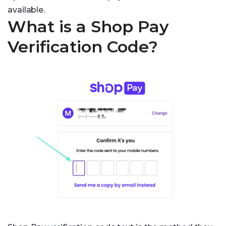
available.
What is a Shop Pay
Verification Code?