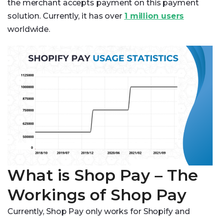
the merchant accepts payment on this payment
solution. Currently, it has over
1 million users
worldwide.
What is Shop Pay – The
Workings of Shop Pay
Currently, Shop Pay only works for Shopify and