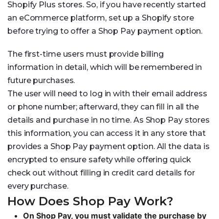
Shopify Plus stores. So, if you have recently started
an eCommerce platform, set up a Shopify store
before trying to offer a Shop Pay payment option.
The first-time users must provide billing
information in detail, which will be remembered in
future purchases.
The user will need to log in with their email address
or phone number; afterward, they can fill in all the
details and purchase in no time. As Shop Pay stores
this information, you can access it in any store that
provides a Shop Pay payment option. All the data is
encrypted to ensure safety while offering quick
check out without filling in credit card details for
every purchase.
How Does Shop Pay Work?
On Shop Pay, you must validate the purchase by