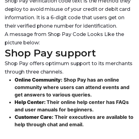
Shop Pay verification code text is the method they
deploy to avoid misuse of your credit or debit card
information. It is a 6-digit code that users get on
their verified phone number for identification.
A message from Shop Pay Code Looks Like the
picture below:
Shop Pay support
Shop Pay offers optimum support to its merchants
through three channels.
Online Community:
Shop Pay has an online
community where users can attend events and
get answers to various queries.
Help Center:
Their online help center has FAQs
and user manuals for beginners.
Customer Care:
Their executives are available to
help through chat and email.