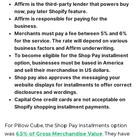
Affirm is the third-party lender that powers buy
now, pay later Shopify feature.
Affirm is responsible for paying for the
business.
Merchants must pay a fee between 5% and 6%
for the service. The rate will depend on various
business factors and Affirm underwriting.
To become eligible for the Shop Pay installment
option, businesses must be based in America
and sell their merchandise in US dollars.
Shop pay also approves the messaging your
website displays for installments to offer correct
disclosures and wordings.
Capital One credit cards are not acceptable on
Shopify shopping installment payments.
For Pillow Cube, the Shop Pay installments option
was
6.5% of Gross Merchandise Value
. They have