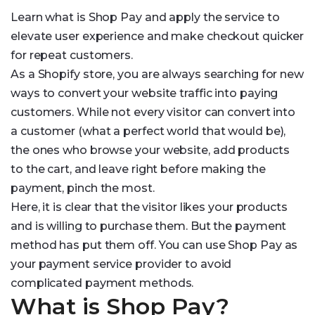
Learn what is Shop Pay and apply the service to
elevate user experience and make checkout quicker
for repeat customers.
As a Shopify store, you are always searching for new
ways to convert your website traffic into paying
customers. While not every visitor can convert into
a customer (what a perfect world that would be),
the ones who browse your website, add products
to the cart, and leave right before making the
payment, pinch the most.
Here, it is clear that the visitor likes your products
and is willing to purchase them. But the payment
method has put them off. You can use Shop Pay as
your payment service provider to avoid
complicated payment methods.
What is Shop Pay?