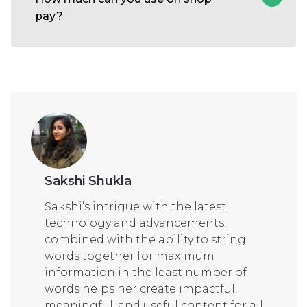
pay?
Sakshi Shukla
Sakshi’s intrigue with the latest
technology and advancements,
combined with the ability to string
words together for maximum
information in the least number of
words helps her create impactful,
meaningful, and useful content for all