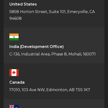
United States
5858 Horton Street, Suite 101, Emeryville, CA
94608
India
(Development Office)
C-136, Industrial Area, Phase 8, Mohali, 160071
Canada
17010, 103 Ave NW, Edmonton, AB T5S 1K7