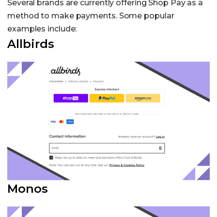
Several brands are currently offering Shop Pay as a
method to make payments. Some popular
examples include:
Allbirds
Monos