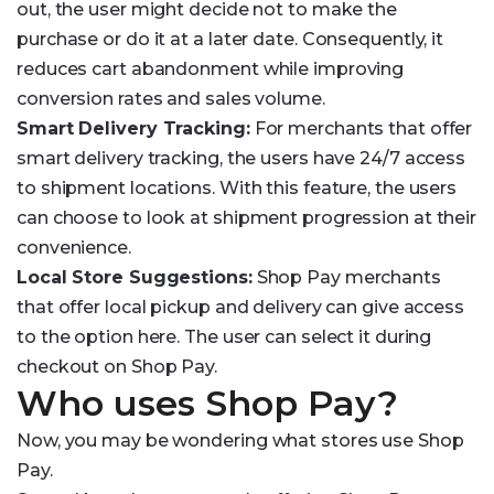
out, the user might decide not to make the
purchase or do it at a later date. Consequently, it
reduces cart abandonment while improving
conversion rates and sales volume.
Smart Delivery Tracking:
For merchants that offer
smart delivery tracking, the users have 24/7 access
to shipment locations. With this feature, the users
can choose to look at shipment progression at their
convenience.
Local Store Suggestions:
Shop Pay merchants
that offer local pickup and delivery can give access
to the option here. The user can select it during
checkout on Shop Pay.
Who uses Shop Pay?
Now, you may be wondering what stores use Shop
Pay.