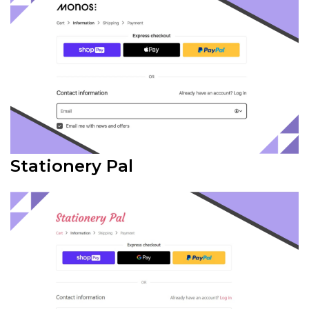
Stationery Pal