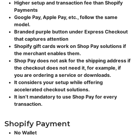
Higher setup and transaction fee than Shopify
Payments
Google Pay, Apple Pay, etc., follow the same
model.
Branded purple button under Express Checkout
that captures attention
Shopify gift cards work on Shop Pay solutions if
the merchant enables them.
Shop Pay does not ask for the shipping address if
the checkout does not need it, for example, if
you are ordering a service or downloads.
It considers your setup while offering
accelerated checkout solutions.
It isn’t mandatory to use Shop Pay for every
transaction.
Shopify Payment
No Wallet