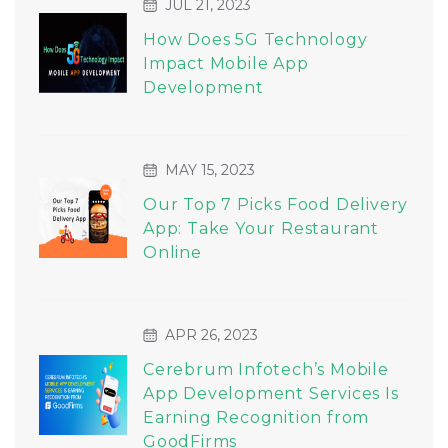
JUL 21, 2023
How Does 5G Technology
Impact Mobile App
Development
MAY 15, 2023
Our Top 7 Picks Food Delivery
App: Take Your Restaurant
Online
APR 26, 2023
Cerebrum Infotech’s Mobile
App Development Services Is
Earning Recognition from
GoodFirms