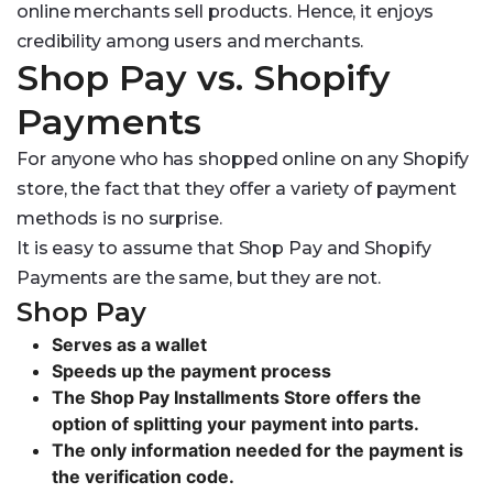
online merchants sell products. Hence, it enjoys
credibility among users and merchants.
Shop Pay vs. Shopify
Payments
For anyone who has shopped online on any Shopify
store, the fact that they offer a variety of payment
methods is no surprise.
It is easy to assume that Shop Pay and Shopify
Payments are the same, but they are not.
Shop Pay
Serves as a wallet
Speeds up the payment process
The Shop Pay Installments Store offers the
option of splitting your payment into parts.
The only information needed for the payment is
the verification code.