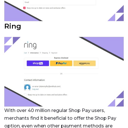
Ring
With over 40 million regular Shop Pay users,
merchants find it beneficial to offer the Shop Pay
option, even when other payment methods are