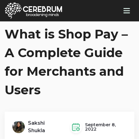
What is Shop Pay –
A Complete Guide
for Merchants and
Users
Sakshi
September 8,
2022
Shukla