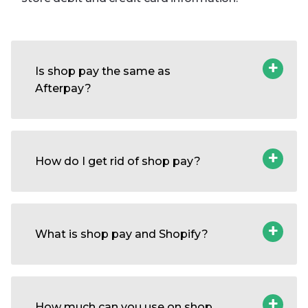
Is shop pay the same as
Afterpay?
How do I get rid of shop pay?
What is shop pay and Shopify?
How much can you use on shop