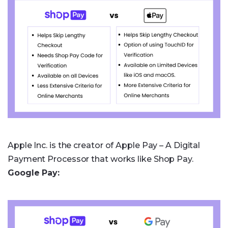
Apple Inc. is the creator of Apple Pay – A Digital
Payment Processor that works like Shop Pay.
Google Pay: