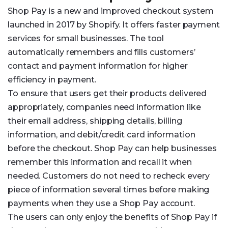
Shop Pay is a new and improved checkout system
launched in 2017 by Shopify. It offers faster payment
services for small businesses. The tool
automatically remembers and fills customers’
contact and payment information for higher
efficiency in payment.
To ensure that users get their products delivered
appropriately, companies need information like
their email address, shipping details, billing
information, and debit/credit card information
before the checkout. Shop Pay can help businesses
remember this information and recall it when
needed. Customers do not need to recheck every
piece of information several times before making
payments when they use a Shop Pay account.
The users can only enjoy the benefits of Shop Pay if