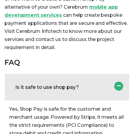
alternative of your own? Cerebrum
mobile app
development services
can help create bespoke
payment applications that are secure and effective.
Visit Cerebrum Infotech to know more about our
services and contact us to discuss the project
requirement in detail.
FAQ
Is it safe to use shop pay?
Yes, Shop Pay is safe for the customer and
merchant usage. Powered by Stripe, it meets all
the strict requirements (PCI Compliance) to
store debit and credit card information.