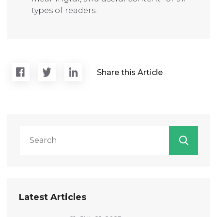
types of readers.
Share this Article
Latest Articles